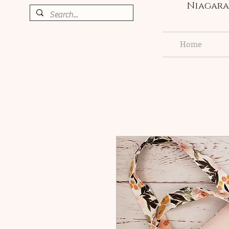
Niagara 
Home