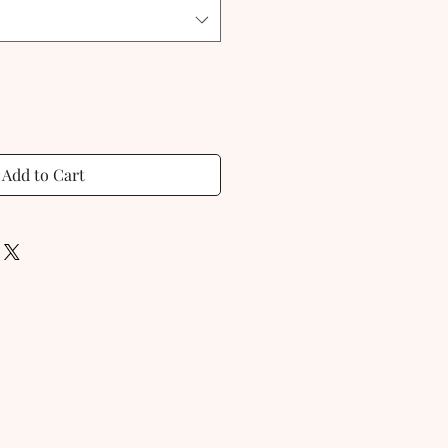
Add to Cart