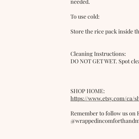
needed.
To use cold:
Store the rice pack inside t
Cleaning Instructions:
DO NOT GET WET. Spot clea
SHOP HOME: 
https://www.etsy.com/ca/
Remember to follow us on F
@wrappedincomforthand