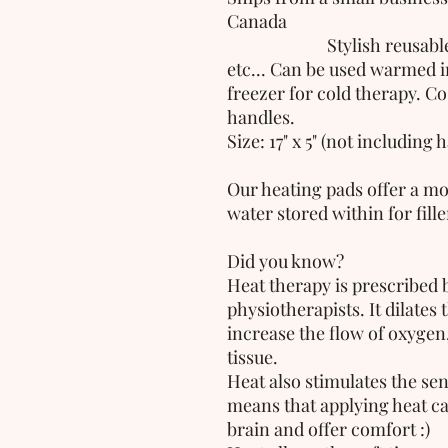
Canada
                         Stylish reusable heating pad for neck, shoulders 
etc... Can be used warmed i
freezer for cold therapy. Co
handles.
Size: 17" x 5" (not including 
Our heating pads offer a mo
water stored within for filler
Did you know? 
Heat therapy is prescribed 
physiotherapists. It dilates 
increase the flow of oxygen
tissue.
Heat also stimulates the sen
means that applying heat can
brain and offer comfort :)