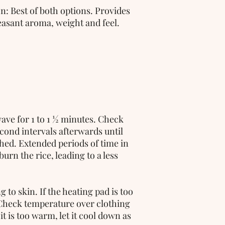
: Best of both options. Provides 
leasant aroma, weight and feel.
ave for 1 to 1 ½ minutes. Check 
ond intervals afterwards until 
hed. Extended periods of time in 
rn the rice, leading to a less 
to skin. If the heating pad is too 
Check temperature over clothing 
 it is too warm, let it cool down as 