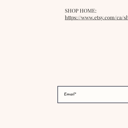
SHOP HOME: 
https://www.etsy.com/ca/