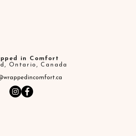
pped in Comfort
ld,
Ontario, Canada
@wrappedincomfort.ca