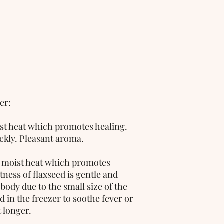
er:
ist heat which promotes healing. 
ckly. Pleasant aroma. 
, moist heat which promotes 
ness of flaxseed is gentle and 
body due to the small size of the 
d in the freezer to soothe fever or 
 longer.