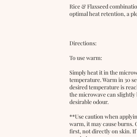
Rice & Flaxseed combination
optimal heat retention, a p
Directions:
To use warm:
Simply heat it in the microw
temperature. Warm in 30 sec
desired temperature is reac
the microwave can slightly bu
desirable odour. 
**Use caution when applying 
warm, it may cause burns. 
first, not directly on skin. If