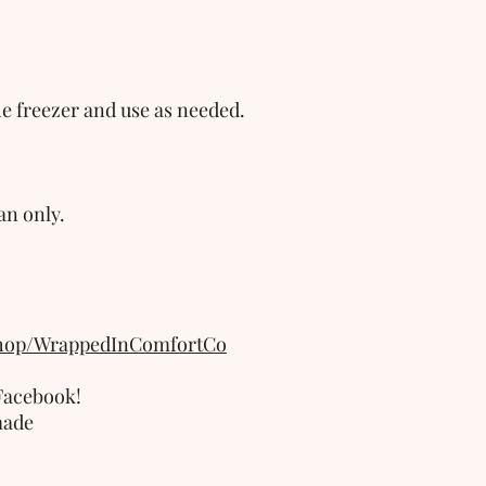
he freezer and use as needed. 
n only.
shop/WrappedInComfortCo
acebook!  
made