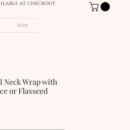
vailable at checkout
More
d Neck Wrap with
ce or Flaxseed