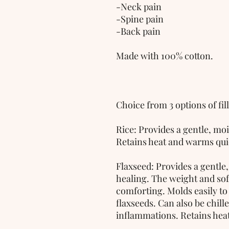
-Neck pain
-Spine pain
-Back pain
Made with 100% cotton.
Choice from 3 options of fill
Rice: Provides a gentle, mo
Retains heat and warms qui
Flaxseed: Provides a gentle
healing. The weight and soft
comforting. Molds easily to 
flaxseeds. Can also be chille
inflammations. Retains heat