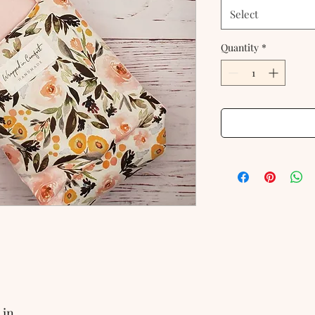
Select
Quantity
*
 in