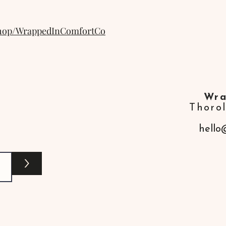
shop/WrappedInComfortCo
Wra
Thoro
hello
>