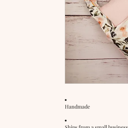
Handmade
Ships from a small business