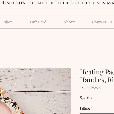
Residents - Local porch pick up option is a
Shop
Gift Card
About
Contact Us
Heating Pa
Handles, Ri
SKU: 1146999950
Price
$32.00
Filling
*