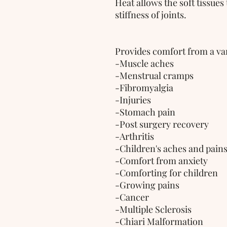
Heat allows the soft tissues
stiffness of joints.
Provides comfort from a var
-Muscle aches
-Menstrual cramps
-Fibromyalgia
-Injuries
-Stomach pain
-Post surgery recovery
-Arthritis
-Children's aches and pain
-Comfort from anxiety
-Comforting for children 
-Growing pains
-Cancer
-Multiple Sclerosis
-Chiari Malformation