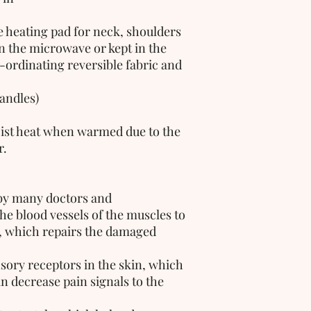
n the microwave or kept in the 
-ordinating reversible fabric and 
handles)
ist heat when warmed due to the 
. 
by many doctors and 
the blood vessels of the muscles to 
, which repairs the damaged 
sory receptors in the skin, which 
 decrease pain signals to the 