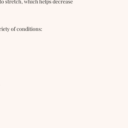
 to stretch, which helps decrease 
iety of conditions:
s