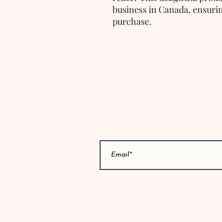
business in Canada, ensurin
purchase.