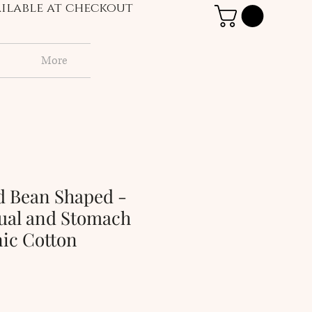
vailable at checkout
More
d Bean Shaped -
ual and Stomach
nic Cotton