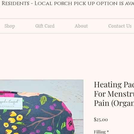
Residents - Local porch pick up option is a
Shop
Gift Card
About
Contact Us
Heating Pa
For Menstr
Pain (Orga
Price
$25.00
Filling
*