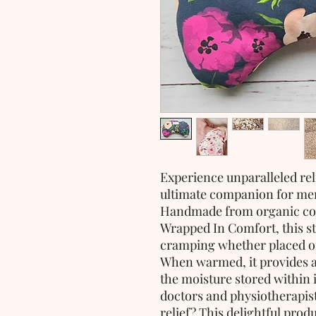
Experience unparalleled rel
ultimate companion for men
Handmade from organic cot
Wrapped In Comfort, this st
cramping whether placed o
When warmed, it provides a
the moisture stored within i
doctors and physiotherapist
relief? This delightful prod