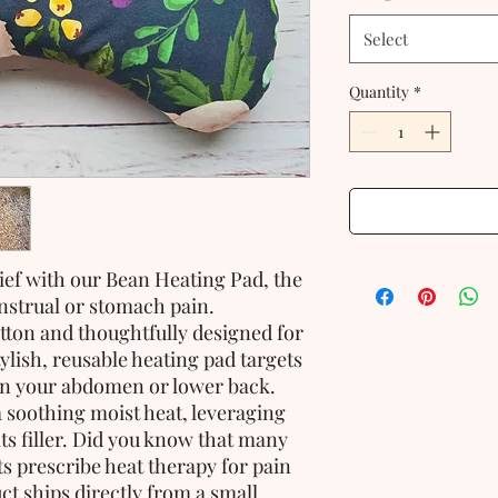
Select
Quantity
*
ief with our Bean Heating Pad, the
strual or stomach pain.
ton and thoughtfully designed for
ylish, reusable heating pad targets
n your abdomen or lower back.
 soothing moist heat, leveraging
ts filler. Did you know that many
s prescribe heat therapy for pain
uct ships directly from a small