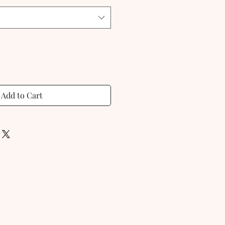
Add to Cart