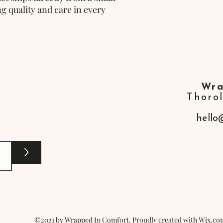
g quality and care in every
Wra
Thoro
hello
>
©2021 by Wrapped In Comfort. Proudly created with Wix.co