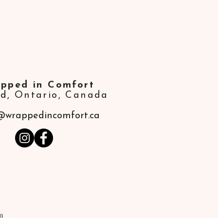
pped in Comfort
ld,
Ontario, Canada
@wrappedincomfort.ca
m