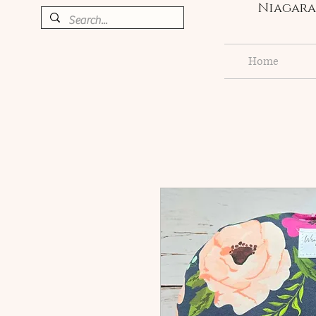
Niagara 
Home