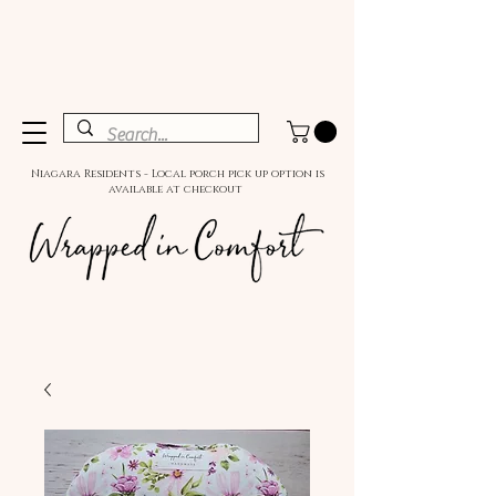
Niagara Residents - Local porch pick up option is
available at checkout