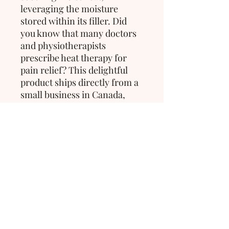
leveraging the moisture
stored within its filler. Did
you know that many doctors
and physiotherapists
prescribe heat therapy for
pain relief? This delightful
product ships directly from a
small business in Canada,
ensuring quality and care in
every purchase.
>