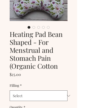
Heating Pad Bean
Shaped - For
Menstrual and
Stomach Pain
(Organic Cotton
Price
$25.00
Filling
*
Quantity
*