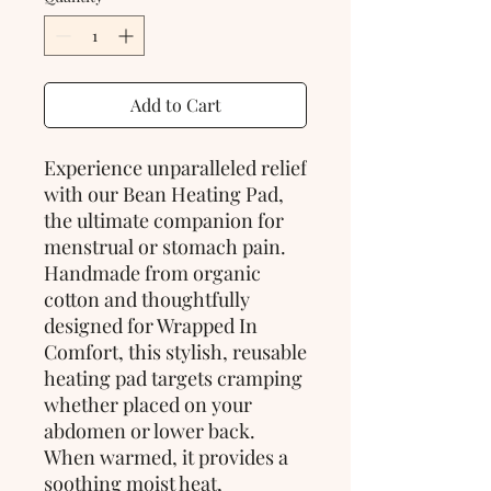
Add to Cart
Experience unparalleled relief
with our Bean Heating Pad,
the ultimate companion for
menstrual or stomach pain.
Handmade from organic
cotton and thoughtfully
designed for Wrapped In
Comfort, this stylish, reusable
heating pad targets cramping
whether placed on your
abdomen or lower back.
When warmed, it provides a
soothing moist heat,