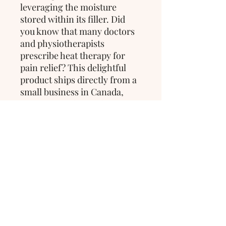
leveraging the moisture
stored within its filler. Did
you know that many doctors
and physiotherapists
prescribe heat therapy for
pain relief? This delightful
product ships directly from a
small business in Canada,
ensuring quality and care in
every purchase.
>