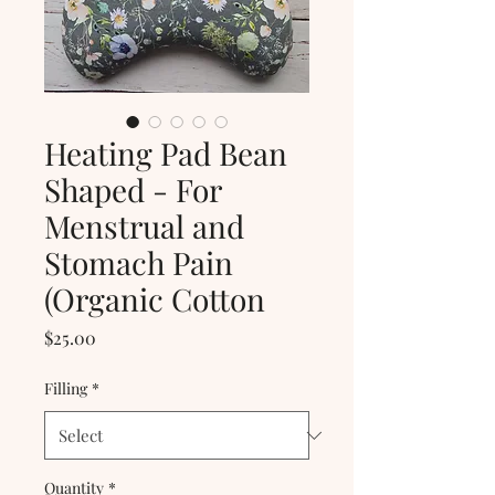
Heating Pad Bean
Shaped - For
Menstrual and
Stomach Pain
(Organic Cotton
Price
$25.00
Filling
*
Quantity
*