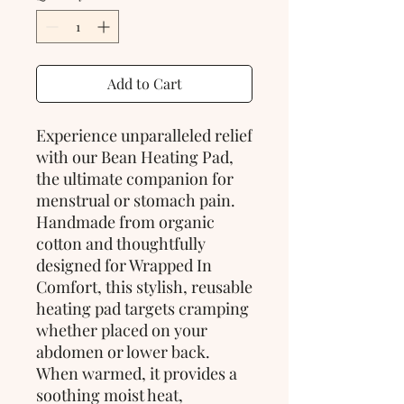
Add to Cart
Experience unparalleled relief
with our Bean Heating Pad,
the ultimate companion for
menstrual or stomach pain.
Handmade from organic
cotton and thoughtfully
designed for Wrapped In
Comfort, this stylish, reusable
heating pad targets cramping
whether placed on your
abdomen or lower back.
When warmed, it provides a
soothing moist heat,