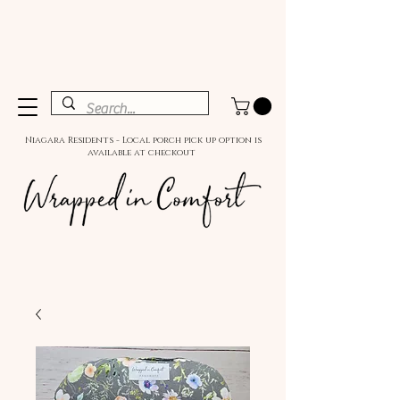
Niagara Residents - Local porch pick up option is
available at checkout