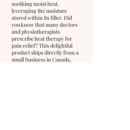
soothing moist heat,
leveraging the moisture
stored within its filler. Did
you know that many doctors
and physiotherapists
prescribe heat therapy for
pain relief? This delightful
product ships directly from a
small business in Canada,
ensuring quality and care in
every purchase.
>