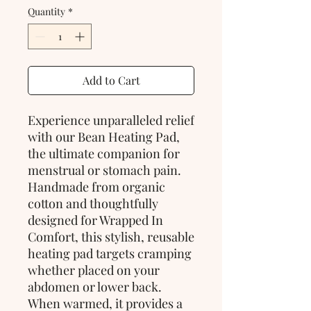
Quantity
*
Add to Cart
Experience unparalleled relief
with our Bean Heating Pad,
the ultimate companion for
menstrual or stomach pain.
Handmade from organic
cotton and thoughtfully
designed for Wrapped In
Comfort, this stylish, reusable
heating pad targets cramping
whether placed on your
abdomen or lower back.
When warmed, it provides a