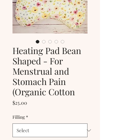
Heating Pad Bean
Shaped - For
Menstrual and
Stomach Pain
(Organic Cotton
Price
$25.00
Filling
*