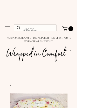
Niagara Residents - Local porch pick up option is
available at checkout