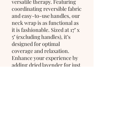
versatile therapy. Featuring 
coordinating reversible fabric 
and easy-to-use handles, our 
neck wrap is as functional as 
it is fashionable. Sized at 17" x 
5" (excluding handles), it’s 
designed for optimal 
coverage and relaxation. 
Enhance your experience by 
adding dried lavender for just 
$2 to elevate your sense of 
calm and tranquility.
>