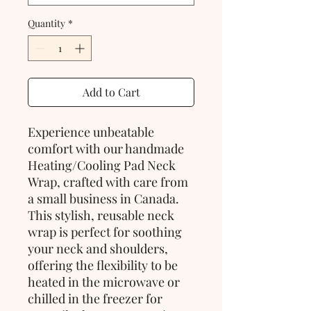
Quantity
*
Add to Cart
Experience unbeatable 
comfort with our handmade 
Heating/Cooling Pad Neck 
Wrap, crafted with care from 
a small business in Canada. 
This stylish, reusable neck 
wrap is perfect for soothing 
your neck and shoulders, 
offering the flexibility to be 
heated in the microwave or 
chilled in the freezer for 