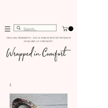
Niagara Residents - Local porch pick up option is
available at checkout