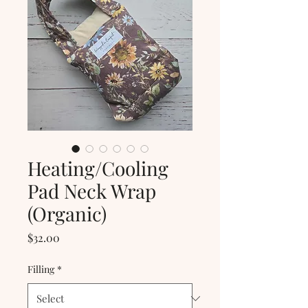
Heating/Cooling
Pad Neck Wrap
(Organic)
Price
$32.00
Filling
*