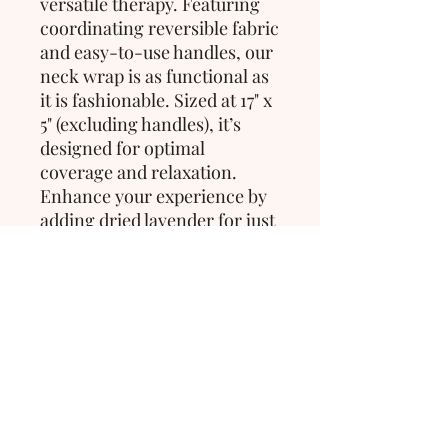
versatile therapy. Featuring 
coordinating reversible fabric 
and easy-to-use handles, our 
neck wrap is as functional as 
it is fashionable. Sized at 17" x 
5" (excluding handles), it’s 
designed for optimal 
coverage and relaxation. 
Enhance your experience by 
adding dried lavender for just 
$2 to elevate your sense of 
calm and tranquility.
>