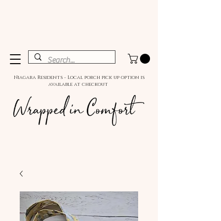
Niagara Residents - Local porch pick up option is
available at checkout