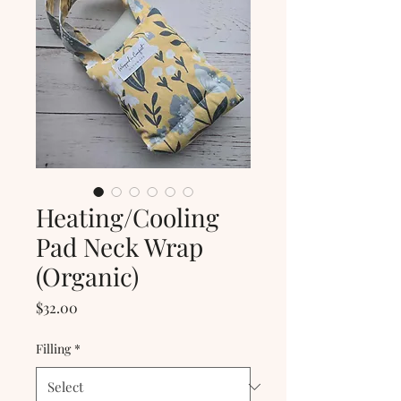
Heating/Cooling
Pad Neck Wrap
(Organic)
Price
$32.00
Filling
*