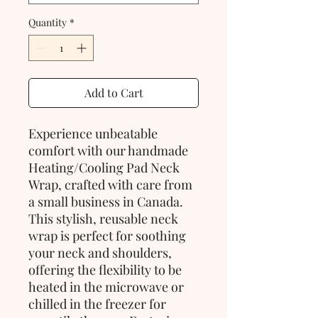
Quantity
*
Add to Cart
Experience unbeatable 
comfort with our handmade 
Heating/Cooling Pad Neck 
Wrap, crafted with care from 
a small business in Canada. 
This stylish, reusable neck 
wrap is perfect for soothing 
your neck and shoulders, 
offering the flexibility to be 
heated in the microwave or 
chilled in the freezer for 