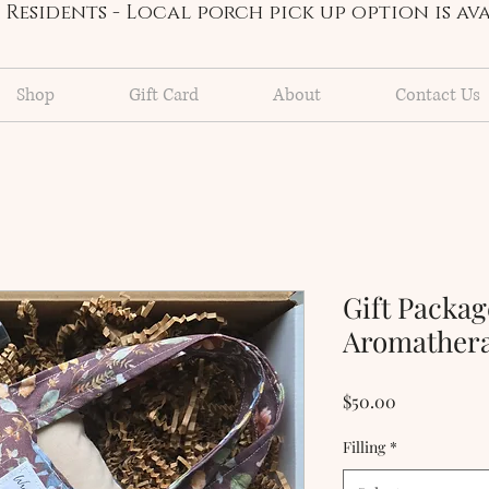
Residents - Local porch pick up option is a
Shop
Gift Card
About
Contact Us
Gift Packa
Aromathera
Price
$50.00
Filling
*