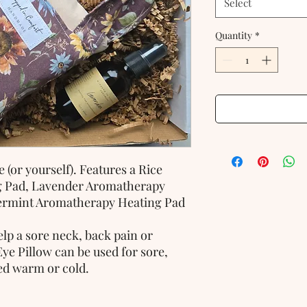
Select
Quantity
*
 (or yourself). Features a Rice
g Pad, Lavender Aromatherapy
ermint Aromatherapy Heating Pad
lp a sore neck, back pain or
Eye Pillow can be used for sore,
sed warm or cold.