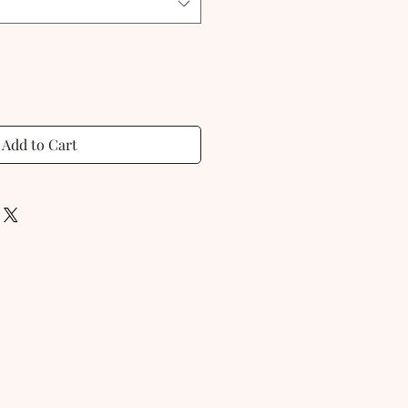
Add to Cart