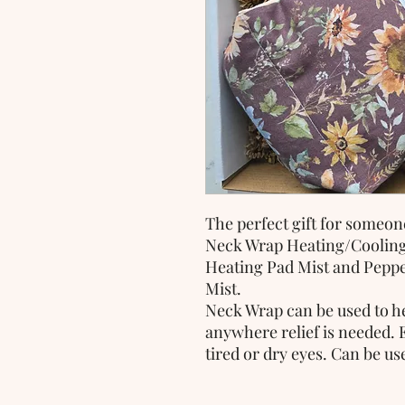
The perfect gift for someone
Neck Wrap Heating/Coolin
Heating Pad Mist and Pepp
Mist.
Neck Wrap can be used to he
anywhere relief is needed. 
tired or dry eyes. Can be u