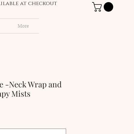
vailable at checkout
More
ge -Neck Wrap and
py Mists