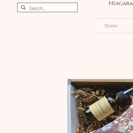
Niagara 
Home