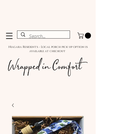
Niagara Residents - Local porch pick up option is
available at checkout