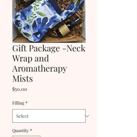
Gift Package -Neck
Wrap and
Aromatherapy
Mists
Price
$50.00
Filling
*
Quantity
*