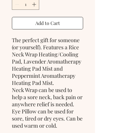
Add to Cart
The perfect gift for someone
(or yourself). Features a Rice
Neck Wrap Heating/Cooling
Pad, Lavender Aromatherapy
Heating Pad Mist and
Peppermint Aromatherapy
Heating Pad Mist.
Neck Wrap can be used to
help a sore neck, back pain or
anywhere relief is needed.
Eye Pillow can be used for
sore, tired or dry eyes. Can be
used warm or cold.