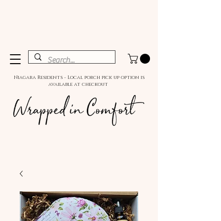
Niagara Residents - Local porch pick up option is
available at checkout