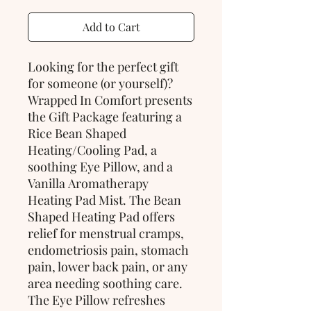
Add to Cart
Looking for the perfect gift
for someone (or yourself)?
Wrapped In Comfort presents
the Gift Package featuring a
Rice Bean Shaped
Heating/Cooling Pad, a
soothing Eye Pillow, and a
Vanilla Aromatherapy
Heating Pad Mist. The Bean
Shaped Heating Pad offers
relief for menstrual cramps,
endometriosis pain, stomach
pain, lower back pain, or any
area needing soothing care.
The Eye Pillow refreshes