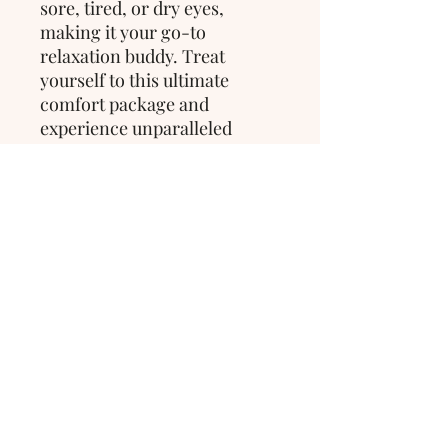
sore, tired, or dry eyes,
making it your go-to
relaxation buddy. Treat
yourself to this ultimate
comfort package and
experience unparalleled
relaxation.
>
Wrapped in Comfort
Thorold,
Ontario, Canada
hello@wrappedincomfort.ca