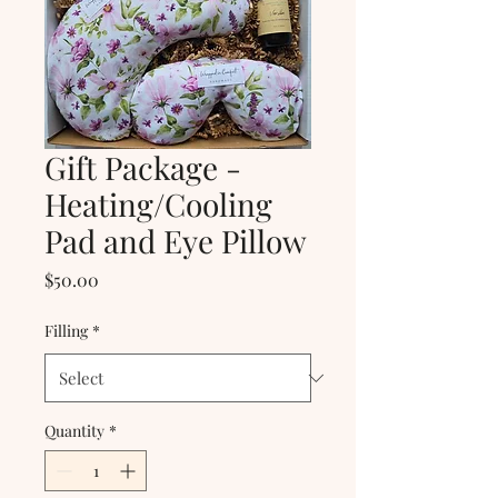
Gift Package -
Heating/Cooling
Pad and Eye Pillow
Price
$50.00
Filling
*
Quantity
*