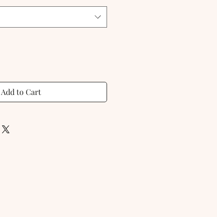
Add to Cart