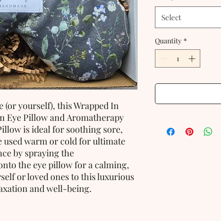
Select
Quantity
*
 (or yourself), this Wrapped In
an Eye Pillow and Aromatherapy
llow is ideal for soothing sore,
be used warm or cold for ultimate
nce by spraying the
nto the eye pillow for a calming,
elf or loved ones to this luxurious
axation and well-being.