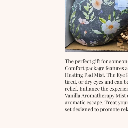
The perfect gift for someone
Comfort package features 
Heating Pad Mist. The Eye Pi
tired, or dry eyes and can 
relief. Enhance the experie
Vanilla Aromatherapy Mist o
aromatic escape. Treat yours
set designed to promote rel