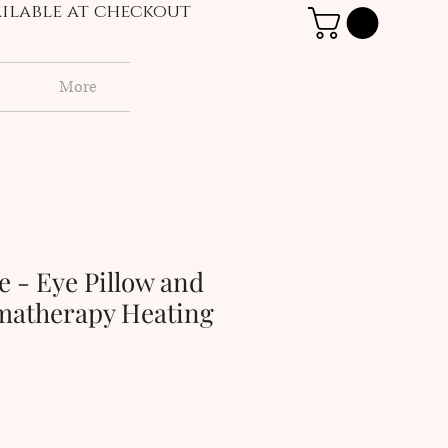
vailable at checkout
More
e - Eye Pillow and
omatherapy Heating