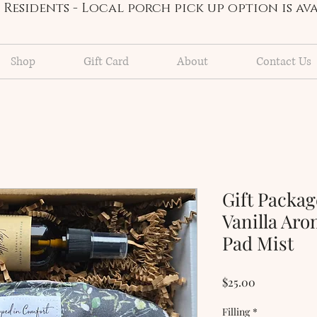
Residents - Local porch pick up option is a
Shop
Gift Card
About
Contact Us
Gift Packag
Vanilla Ar
Pad Mist
Price
$25.00
Filling
*