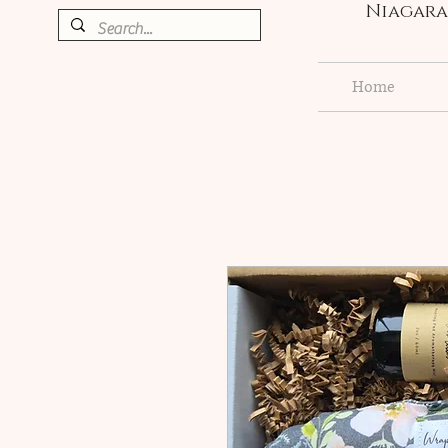
Niagara 
Home