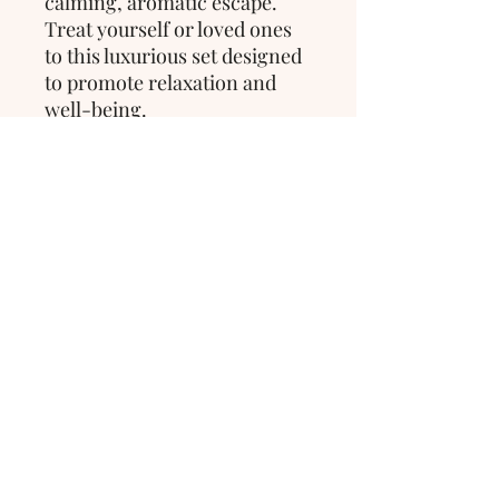
calming, aromatic escape. 
Treat yourself or loved ones 
to this luxurious set designed 
to promote relaxation and 
well-being.
>
Wrapped in Comfort
Thorold,
Ontario, Canada
hello@wrappedincomfort.ca