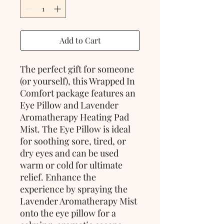
Add to Cart
The perfect gift for someone 
(or yourself), this Wrapped In 
Comfort package features an 
Eye Pillow and Lavender 
Aromatherapy Heating Pad 
Mist. The Eye Pillow is ideal 
for soothing sore, tired, or 
dry eyes and can be used 
warm or cold for ultimate 
relief. Enhance the 
experience by spraying the 
Lavender Aromatherapy Mist 
onto the eye pillow for a 