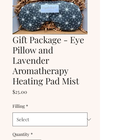
Gift Package - Eye
Pillow and
Lavender
Aromatherapy
Heating Pad Mist
Price
$25.00
Filling
*
Quantity
*