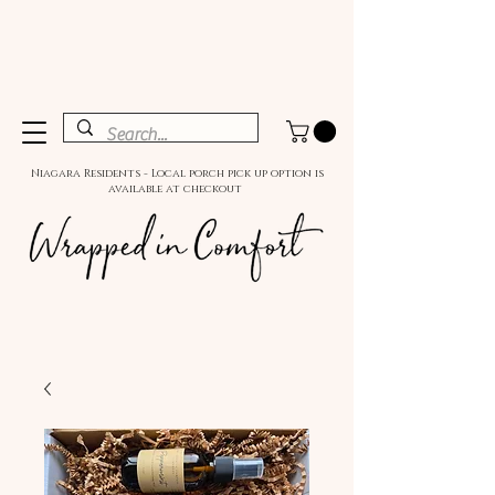
Niagara Residents - Local porch pick up option is
available at checkout