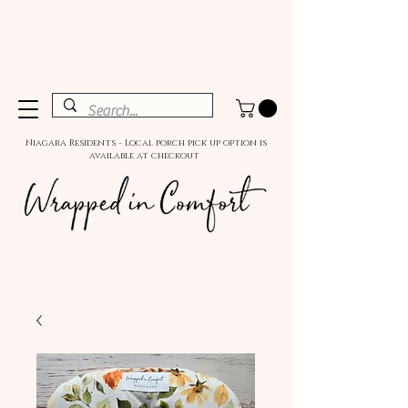
Niagara Residents - Local porch pick up option is
available at checkout