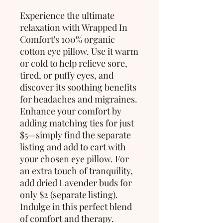
Experience the ultimate
relaxation with Wrapped In
Comfort's 100% organic
cotton eye pillow. Use it warm
or cold to help relieve sore,
tired, or puffy eyes, and
discover its soothing benefits
for headaches and migraines.
Enhance your comfort by
adding matching ties for just
$5—simply find the separate
listing and add to cart with
your chosen eye pillow. For
an extra touch of tranquility,
add dried Lavender buds for
only $2 (separate listing).
Indulge in this perfect blend
of comfort and therapy.