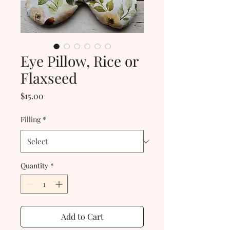
Eye Pillow, Rice or
Flaxseed
Price
$15.00
Filling
*
Quantity
*
Add to Cart