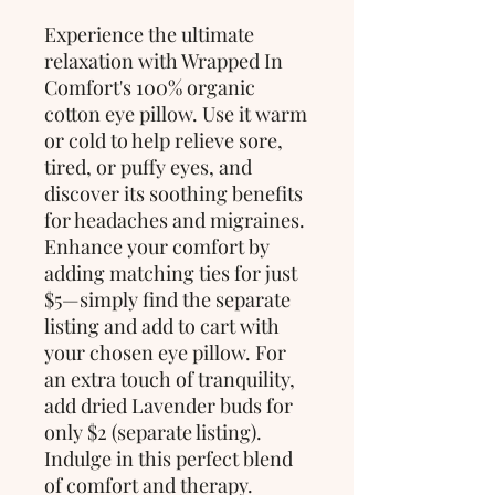
Experience the ultimate
relaxation with Wrapped In
Comfort's 100% organic
cotton eye pillow. Use it warm
or cold to help relieve sore,
tired, or puffy eyes, and
discover its soothing benefits
for headaches and migraines.
Enhance your comfort by
adding matching ties for just
$5—simply find the separate
listing and add to cart with
your chosen eye pillow. For
an extra touch of tranquility,
add dried Lavender buds for
only $2 (separate listing).
Indulge in this perfect blend
of comfort and therapy.