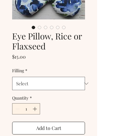
Eye Pillow, Rice or
Flaxseed
Price
$15.00
Filling
*
Quantity
*
Add to Cart