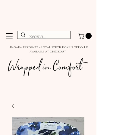
Niagara Residents - Local porch pick up option is
available at checkout