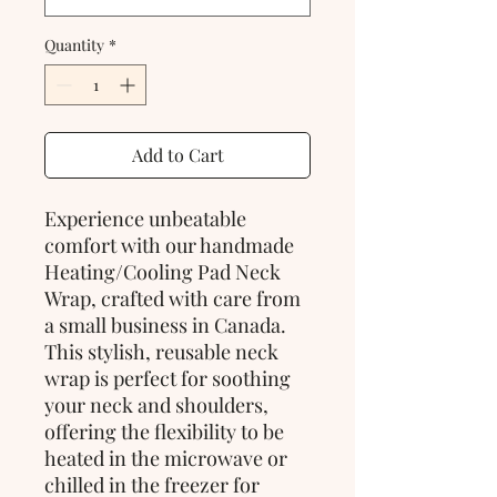
Quantity
*
Add to Cart
Experience unbeatable 
comfort with our handmade 
Heating/Cooling Pad Neck 
Wrap, crafted with care from 
a small business in Canada. 
This stylish, reusable neck 
wrap is perfect for soothing 
your neck and shoulders, 
offering the flexibility to be 
heated in the microwave or 
chilled in the freezer for 