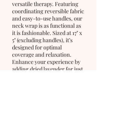
versatile therapy. Featuring 
coordinating reversible fabric 
and easy-to-use handles, our 
neck wrap is as functional as 
it is fashionable. Sized at 17" x 
5" (excluding handles), it’s 
designed for optimal 
coverage and relaxation. 
Enhance your experience by 
adding dried lavender for just 
$2 to elevate your sense of 
calm and tranquility.
>