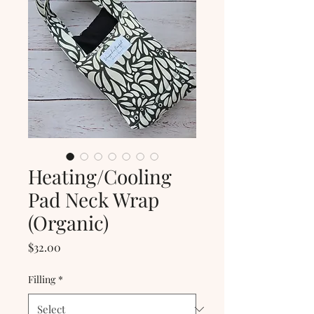
Heating/Cooling
Pad Neck Wrap
(Organic)
Price
$32.00
Filling
*