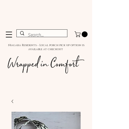
Niagara Residents - Local porch pick up option is
available at checkout